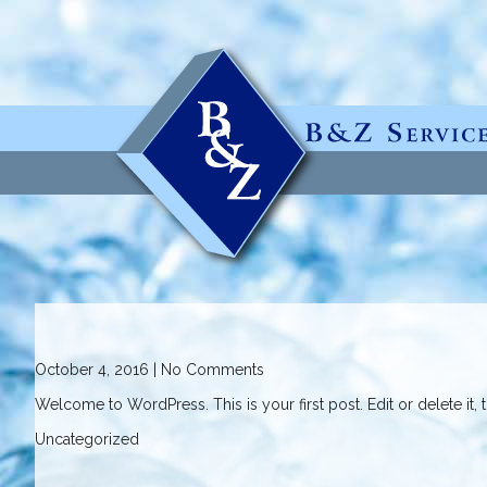
October 4, 2016
|
No Comments
Welcome to WordPress. This is your first post. Edit or delete it, th
Uncategorized