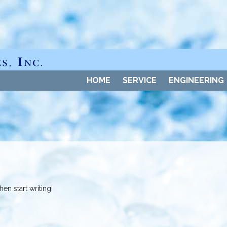
HOME
SERVICE
ENGINEERING
en start writing!