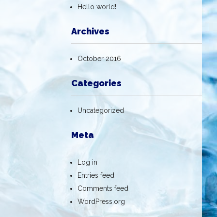
Hello world!
Archives
October 2016
Categories
Uncategorized
Meta
Log in
Entries feed
Comments feed
WordPress.org