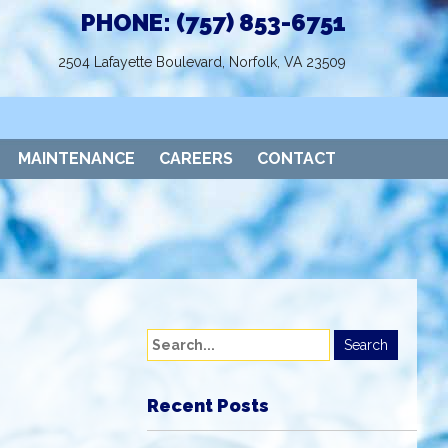
PHONE: (757) 853-6751
2504 Lafayette Boulevard, Norfolk, VA 23509
MAINTENANCE
CAREERS
CONTACT
Recent Posts