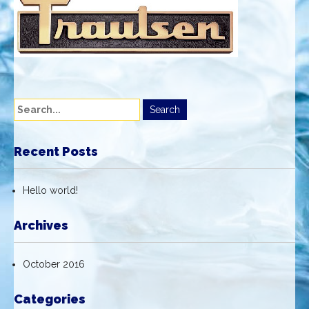
Recent Posts
Hello world!
Archives
October 2016
Categories