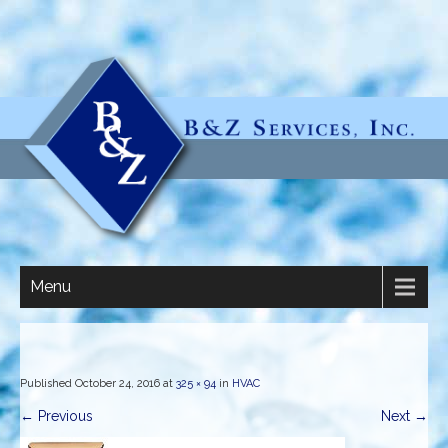
Menu
Published
October 24, 2016
at
325 × 94
in
HVAC
←
Previous
Next
→